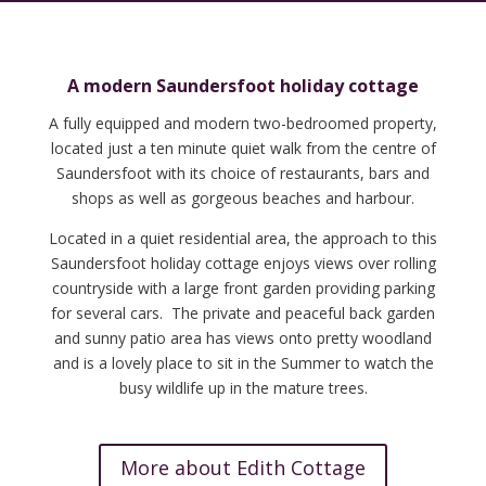
A modern Saundersfoot holiday cottage
A fully equipped and modern two-bedroomed property,
located just a ten minute quiet walk from the centre of
Saundersfoot with its choice of restaurants, bars and
shops as well as gorgeous beaches and harbour.
Located in a quiet residential area, the approach to this
Saundersfoot holiday cottage enjoys views over rolling
countryside with a large front garden providing parking
for several cars. The private and peaceful back garden
and sunny patio area has views onto pretty woodland
and is a lovely place to sit in the Summer to watch the
busy wildlife up in the mature trees.
More about Edith Cottage