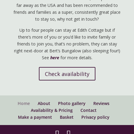
far away as the USA and has been recommended to
friends and families as a super, consistently great place
to stay so, why not get in touch?
Up to four people can stay at Edith Cottage but if
there’s more of you or you’d like to invite family or
friends to join you, that’s no problem, they can stay
right next-door at Bert’s Bungalow (also sleeping four!)
See
here
for more details.
Check availability
Home
About
Photo gallery
Reviews
Availability & Pricing
Contact
Make a payment
Basket
Privacy policy