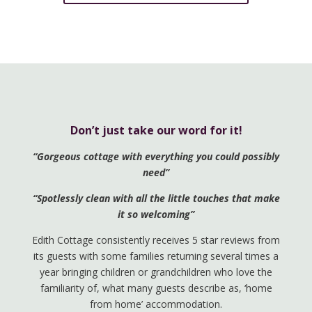
Don’t just take our word for it!
“Gorgeous cottage with everything you could possibly
need”
“Spotlessly clean with all the little touches that make
it so welcoming”
Edith Cottage consistently receives 5 star reviews from
its guests with some families returning several times a
year bringing children or grandchildren who love the
familiarity of, what many guests describe as, ‘home
from home’ accommodation.