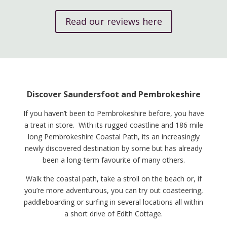
Read our reviews here
Discover Saundersfoot and Pembrokeshire
If you haven’t been to Pembrokeshire before, you have
a treat in store. With its rugged coastline and 186 mile
long Pembrokeshire Coastal Path, its an increasingly
newly discovered destination by some but has already
been a long-term favourite of many others.
Walk the coastal path, take a stroll on the beach or, if
you’re more adventurous, you can try out coasteering,
paddleboarding or surfing in several locations all within
a short drive of Edith Cottage.