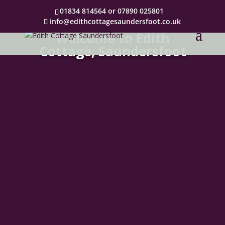
01834 814564 or 07890 025801
info@edithcottagesaundersfoot.co.uk
Welcome to Edith
Cottage, Saundersfoot