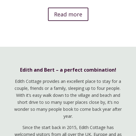
Read more
Edith and Bert – a perfect combination!
Edith Cottage provides an excellent place to stay for a
couple, friends or a family, sleeping up to four people.
With it’s easy walk down to the village and beach and
short drive to so many super places close by, it’s no
wonder so many people book to come back year after
year.
Since the start back in 2015, Edith Cottage has
welcomed visitors from all over the UK, Europe and as