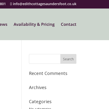
5801
info@edithcottagesaundersfoot.co.uk
iews
Availability & Pricing
Contact
Recent Comments
Archives
Categories
No categories