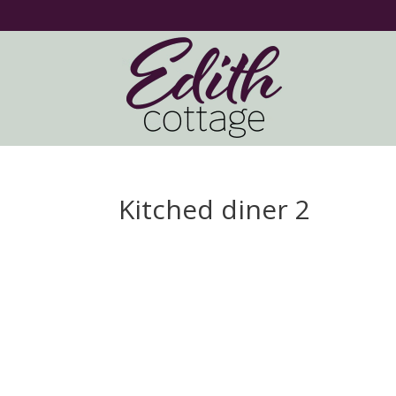
Kitched diner 2