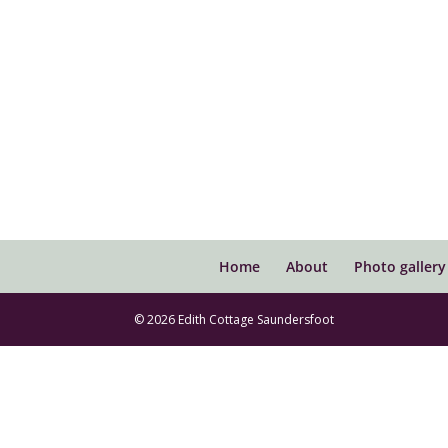
Home
About
Photo gallery
© 2026 Edith Cottage Saundersfoot