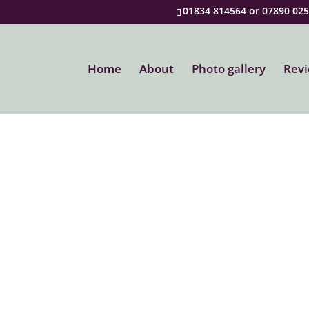
01834 814564 or 07890 02
Home
About
Photo gallery
Rev