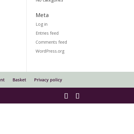
Meta
Log in
Entries feed
Comments feed
WordPress.org
nt
Basket
Privacy policy