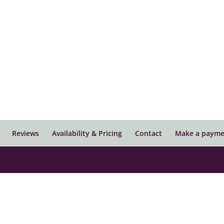
Reviews
Availability & Pricing
Contact
Make a payme